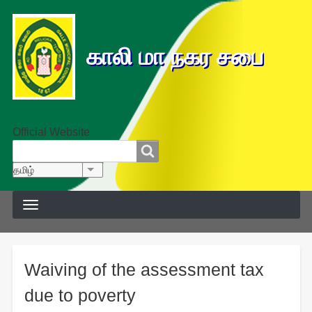
காலி மா நகர சபை
Official Website
தேடல்
தேடல்
தமிழ்
List additional actions
Waiving of the assessment tax
due to poverty