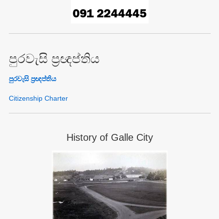
පුරවැසි ප්‍රඥප්තිය
පුරවැසි ප්‍රඥප්තිය
Citizenship Charter
History of Galle City