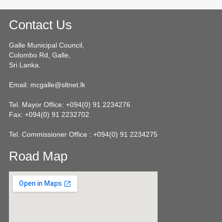
Contact Us
Galle Municipal Council,
Colombo Rd, Galle,
Sri Lanka.
Email: mcgalle@sltnet.lk
Tel. Mayor Office: +094(0) 91 2234276
Fax: +094(0) 91 2232702
Tel. Commissioner Office : +094(0) 91 2234275
Road Map