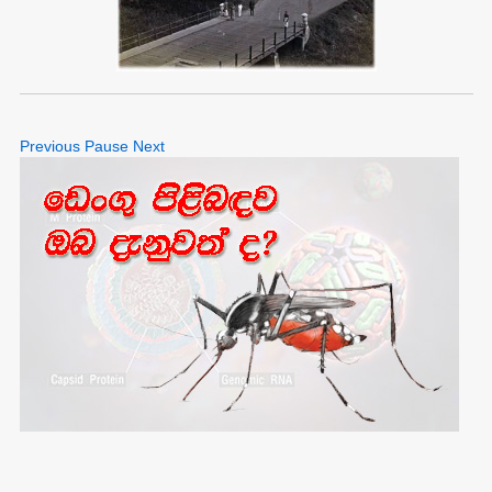
Previous
Pause
Next