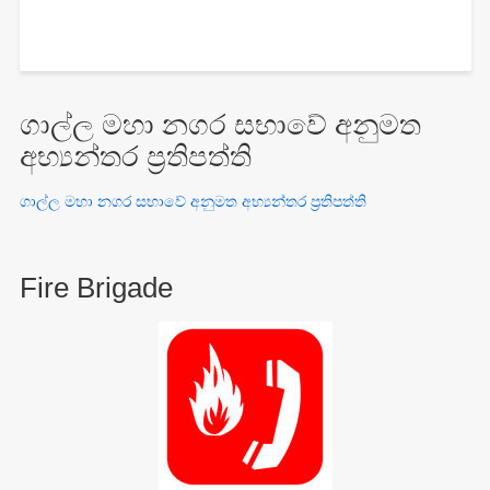
ගාල්ල මහා නගර සභාවේ අනුමත
අභ්‍යන්තර ප්‍රතිපත්ති
ගාල්ල මහා නගර සභාවේ අනුමත අභ්‍යන්තර ප්‍රතිපත්ති
Fire Brigade