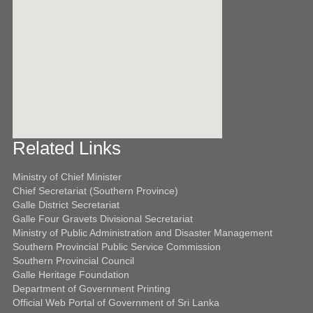
Related Links
ota javascript käyttöön.
Ministry of Chief Minister
Chief Secretariat (Southern Province)
Galle District Secretariat
Galle Four Gravets Divisional Secretariat
Ministry of Public Administration and Disaster Management
Southern Provincial Public Service Commission
Southern Provincial Council
Galle Heritage Foundation
Department of Government Printing
Official Web Portal of Government of Sri Lanka