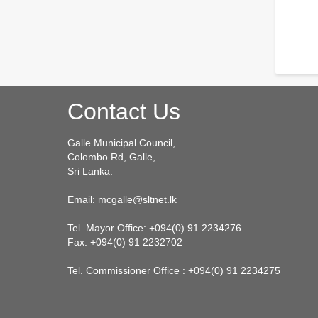
Contact Us
Galle Municipal Council,
Colombo Rd, Galle,
Sri Lanka.
Email: mcgalle@sltnet.lk
Tel. Mayor Office: +094(0) 91 2234276
Fax: +094(0) 91 2232702
Tel. Commissioner Office : +094(0) 91 2234275