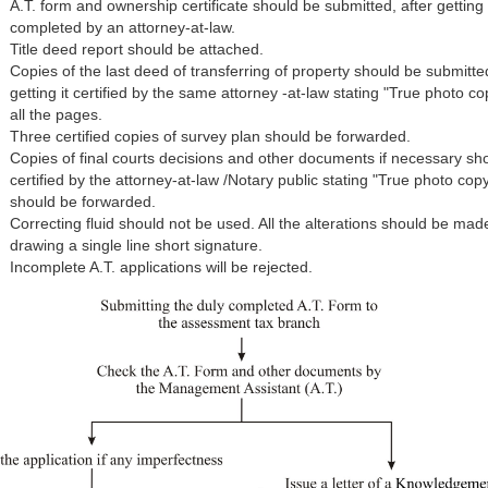
A.T. form and ownership certificate should be submitted, after getting 
completed by an attorney-at-law.
Title deed report should be attached.
Copies of the last deed of transferring of property should be submitte
getting it certified by the same attorney -at-law stating "True photo co
all the pages.
Three certified copies of survey plan should be forwarded.
Copies of final courts decisions and other documents if necessary sh
certified by the attorney-at-law /Notary public stating "True photo cop
should be forwarded.
Correcting fluid should not be used. All the alterations should be mad
drawing a single line short signature.
Incomplete A.T. applications will be rejected.