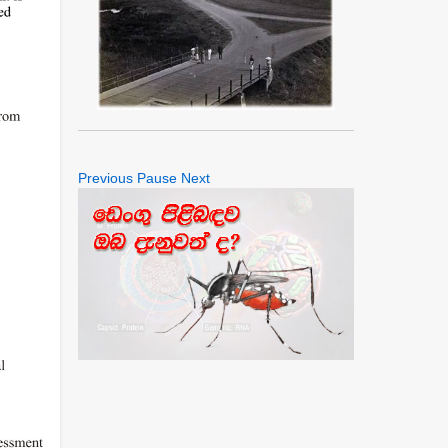
Previous
Pause
Next