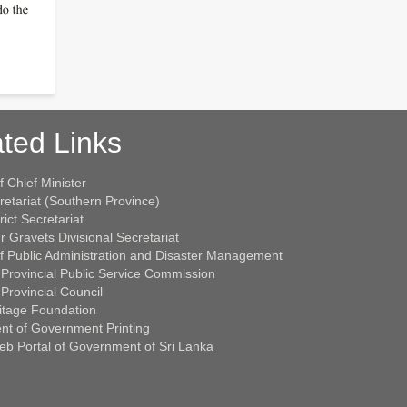
ted Links
f Chief Minister
retariat (Southern Province)
rict Secretariat
r Gravets Divisional Secretariat
of Public Administration and Disaster Management
Provincial Public Service Commission
Provincial Council
itage Foundation
nt of Government Printing
Web Portal of Government of Sri Lanka