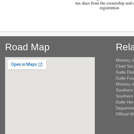
Road Map
Rela
Ministry o
Chief Sec
Galle Dist
Galle Fou
Ministry 
Southern 
Southern 
Galle Her
Departme
Official 