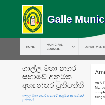
Galle Munic
MUNICIPAL
HOME
DEPARTMENT
COUNCIL
ගාල්ල මහා නගර
Ame
සභාවේ අනුමත
අභ්‍යන්තර ප්‍රතිපත්ති
An A.T
Manage
comple
ගාල්ල මහා නගර සභාවේ අනුමත අභ්‍යන්තර
filling
ප්‍රතිපත්ති