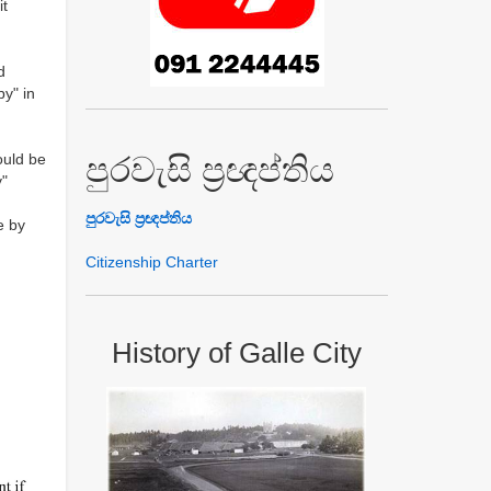
it
d
py" in
ould be
පුරවැසි ප්‍රඥප්තිය
y"
පුරවැසි ප්‍රඥප්තිය
e by
Citizenship Charter
History of Galle City