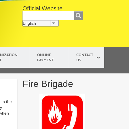
Official Website
සොයන්න
Search
English
List additional actions
NIZATION
ONLINE
CONTACT
T
PAYMENT
US
Fire Brigade
 to the
ly
 when