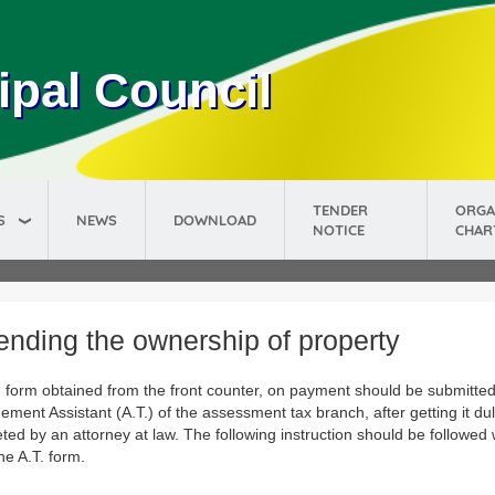
ipal Council
TENDER
ORGA
S
NEWS
DOWNLOAD
NOTICE
CHAR
nding the ownership of property
. form obtained from the front counter, on payment should be submitted
ment Assistant (A.T.) of the assessment tax branch, after getting it du
ted by an attorney at law. The following instruction should be followed
 the A.T. form.